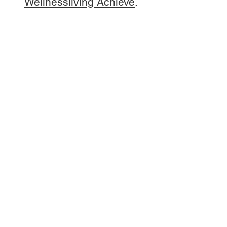
Wellnessliving Achieve
.