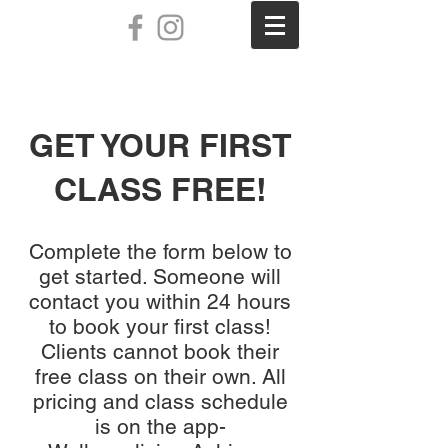
GET YOUR FIRST
CLASS FREE!
Complete the form below to
get started. Someone will
contact you within 24 hours
to book your first class!
Clients cannot book their
free class on their own. All
pricing and class schedule
is on the app-