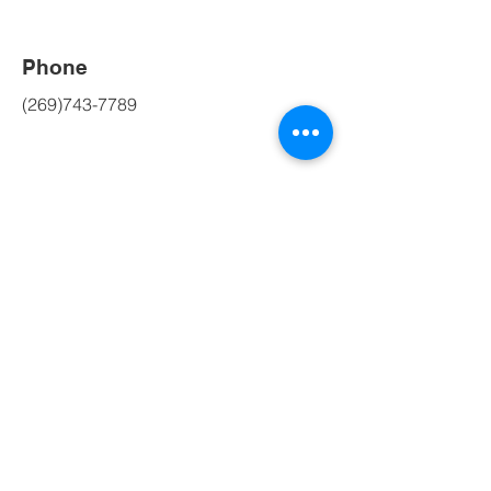
Phone
(269)743-7789
Social Media