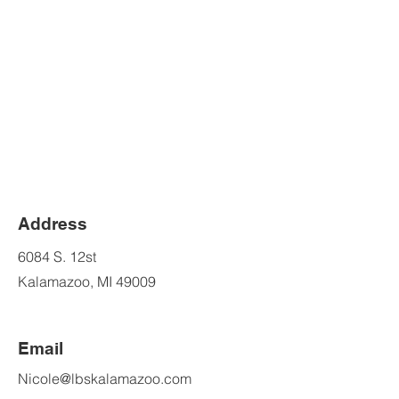
Address
6084 S. 12st
Kalamazoo, MI 49009
Email
Nicole@lbskalamazoo.com